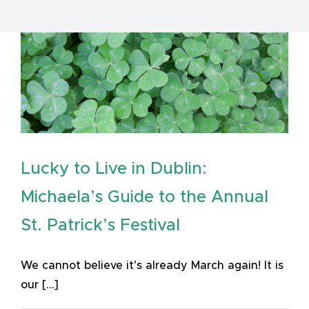
Lucky to Live in Dublin:
Michaela’s Guide to the Annual
St. Patrick’s Festival
We cannot believe it’s already March again! It is
our [...]