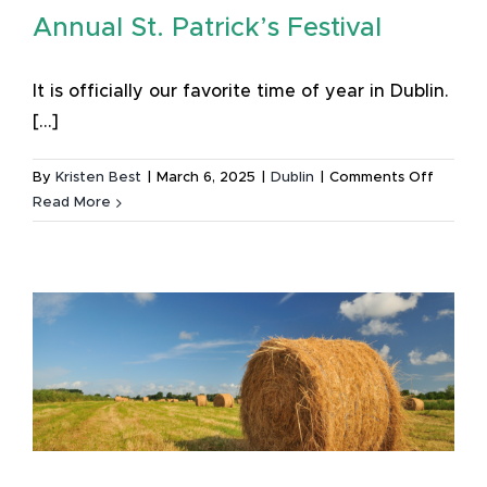
Annual St. Patrick’s Festival
It is officially our favorite time of year in Dublin.
[...]
on
By
Kristen Best
|
March 6, 2025
|
Dublin
|
Comments Off
Lucky
Read More
to
Live
in
Dublin:
Michael
Guide
to
the
60th
Annual
St.