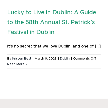
Lucky to Live in Dublin: A Guide
to the 58th Annual St. Patrick’s
Festival in Dublin
It’s no secret that we love Dublin, and one of [...]
on
By
Kristen Best
|
March 9, 2023
|
Dublin
|
Comments Off
Lucky
Read More
to
Live
in
Dublin:
A
Guide
to