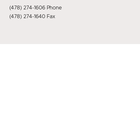
(478) 274-1606 Phone
(478) 274-1640 Fax