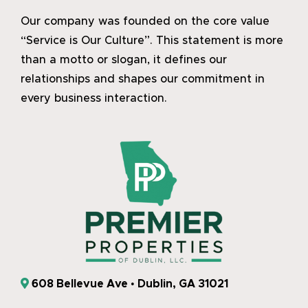
Our company was founded on the core value
“Service is Our Culture”. This statement is more
than a motto or slogan, it defines our
relationships and shapes our commitment in
every business interaction.
608 Bellevue Ave • Dublin, GA 31021