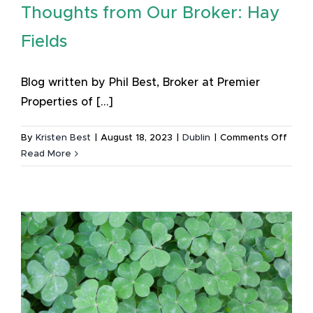
Thoughts from Our Broker: Hay
Patrick’
Festiva
Fields
Blog written by Phil Best, Broker at Premier
Properties of [...]
on
By
Kristen Best
|
August 18, 2023
|
Dublin
|
Comments Off
Thou
Read More
from
Our
Broke
Hay
Fields