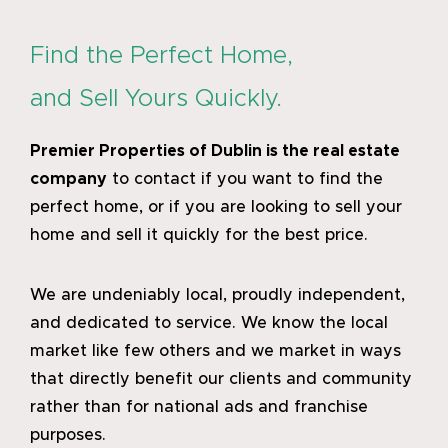
the
58th
Annual
Find the Perfect Home,
St.
and Sell Yours Quickly.
Patrick’
Festiva
in
Premier Properties of Dublin
is the real estate
Dublin
company
to contact if you want to find the
perfect home, or if you are looking to sell your
home and sell it quickly for the best price.
We are undeniably local, proudly independent,
and dedicated to service. We know the local
market like few others and we market in ways
that directly benefit our clients and community
rather than for national ads and franchise
purposes.