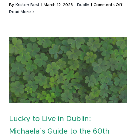
on
By
Kristen Best
|
March 12, 2026
|
Dublin
|
Comments Off
Lucky
Read More
to
Live
in
Dublin:
Michae
Guide
to
the
Annual
St.
Patrick
Festiva
Lucky to Live in Dublin:
Michaela’s Guide to the 60th