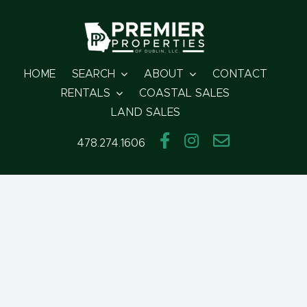
Skip
to
content
HOME
SEARCH
ABOUT
CONTACT
RENTALS
COASTAL SALES
LAND SALES
478.274.1606