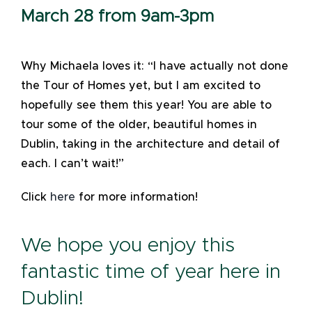
March 28 from 9am-3pm
Why Michaela loves it: “I have actually not done
the Tour of Homes yet, but I am excited to
hopefully see them this year! You are able to
tour some of the older, beautiful homes in
Dublin, taking in the architecture and detail of
each. I can’t wait!”
Click
here
for more information!
We hope you enjoy this
fantastic time of year here in
Dublin!