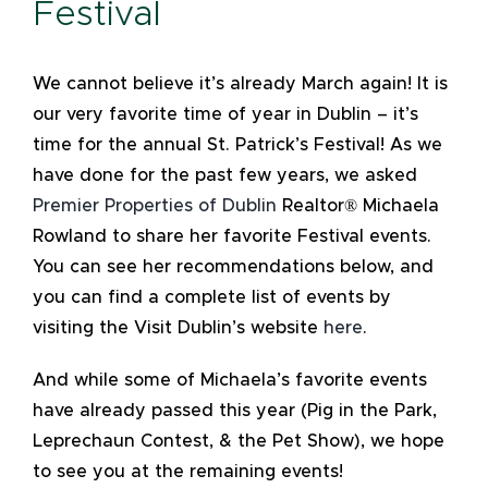
Festival
We cannot believe it’s already March again! It is
our very favorite time of year in Dublin – it’s
time for the annual St. Patrick’s Festival! As we
have done for the past few years, we asked
Premier Properties of Dublin
Realtor® Michaela
Rowland to share her favorite Festival events.
You can see her recommendations below, and
you can find a complete list of events by
visiting the Visit Dublin’s website
here
.
And while some of Michaela’s favorite events
have already passed this year (Pig in the Park,
Leprechaun Contest, & the Pet Show), we hope
to see you at the remaining events!