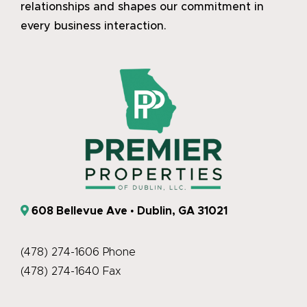
relationships and shapes our commitment in
every business interaction.
608 Bellevue Ave • Dublin, GA 31021
(478) 274-1606 Phone
(478) 274-1640 Fax