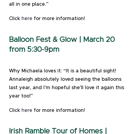
all in one place.”
Click
here
for more information!
Balloon Fest & Glow | March 20
from 5:30-9pm
Why Michaela loves it: “It is a beautiful sight!
Annaleigh absolutely loved seeing the balloons
last year, and I’m hopeful she’ll love it again this
year too!”
Click
here
for more information!
Irish Ramble Tour of Homes |