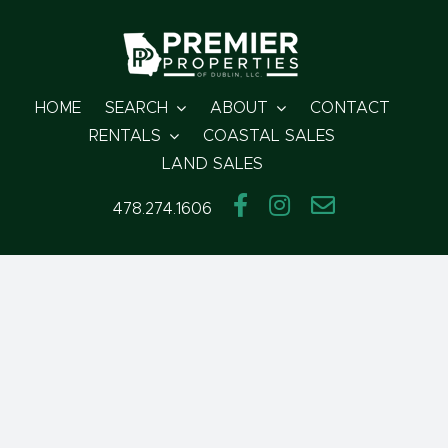
Skip
to
content
HOME
SEARCH
ABOUT
CONTACT
RENTALS
COASTAL SALES
LAND SALES
478.274.1606