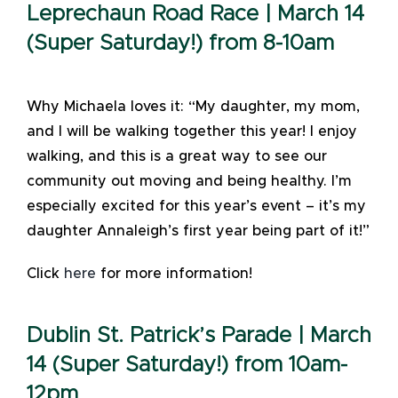
Leprechaun Road Race | March 14
(Super Saturday!) from 8-10am
Why Michaela loves it: “My daughter, my mom,
and I will be walking together this year! I enjoy
walking, and this is a great way to see our
community out moving and being healthy. I’m
especially excited for this year’s event – it’s my
daughter Annaleigh’s first year being part of it!”
Click
here
for more information!
Dublin St. Patrick’s Parade | March
14 (Super Saturday!) from 10am-
12pm