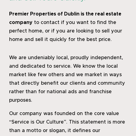
Premier Properties of Dublin
is the real estate
company
to contact if you want to find the
perfect home, or if you are looking to sell your
home and sell it quickly for the best price.
We are undeniably local, proudly independent,
and dedicated to service. We know the local
market like few others and we market in ways
that directly benefit our clients and community
rather than for national ads and franchise
purposes.
Our company was founded on the core value
“Service is Our Culture”. This statement is more
than a motto or slogan, it defines our