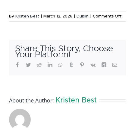
on
By
Kristen Best
|
March 12, 2026
|
Dublin
|
Comments Off
Lucky
to
Live
in
Share This Story, Choose
Dublin:
Your Platform!
Michae
Facebook
Twitter
Reddit
LinkedIn
WhatsApp
Tumblr
Pinterest
Vk
Xing
Email
Guide
to
the
Annual
St.
About the Author:
Kristen Best
Patrick
Festiva