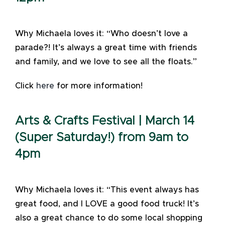
Why Michaela loves it: “Who doesn’t love a
parade?! It’s always a great time with friends
and family, and we love to see all the floats.”
Click
here
for more information!
Arts & Crafts Festival | March 14
(Super Saturday!) from 9am to
4pm
Why Michaela loves it: “This event always has
great food, and I LOVE a good food truck! It’s
also a great chance to do some local shopping