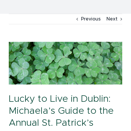
Previous
Next
View
Larger
Image
Lucky to Live in Dublin:
Michaela’s Guide to the
Annual St. Patrick’s