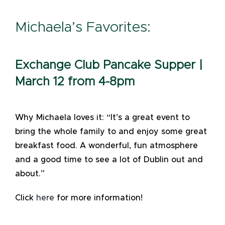
Michaela’s Favorites:
Exchange Club Pancake Supper |
March 12 from 4-8pm
Why Michaela loves it: “It’s a great event to
bring the whole family to and enjoy some great
breakfast food. A wonderful, fun atmosphere
and a good time to see a lot of Dublin out and
about.”
Click
here
for more information!