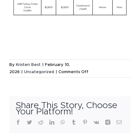
By
Kristen Best
|
February 10,
on
2026
|
Uncategorized
|
Comments Off
Available
Rental
Listings
–
Share This Story, Choose
February
Your Platform!
3,
Facebook
Twitter
Reddit
LinkedIn
WhatsApp
Tumblr
Pinterest
Vk
Xing
Email
2026