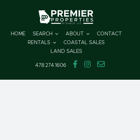
Skip
to
content
HOME
SEARCH
ABOUT
CONTACT
RENTALS
COASTAL SALES
LAND SALES
478.274.1606