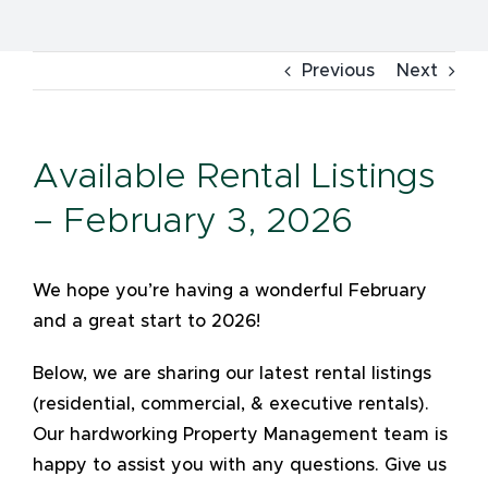
Previous
Next
Available Rental Listings
– February 3, 2026
We hope you’re having a wonderful February
and a great start to 2026!
Below, we are sharing our latest rental listings
(residential, commercial, & executive rentals).
Our hardworking Property Management team is
happy to assist you with any questions. Give us