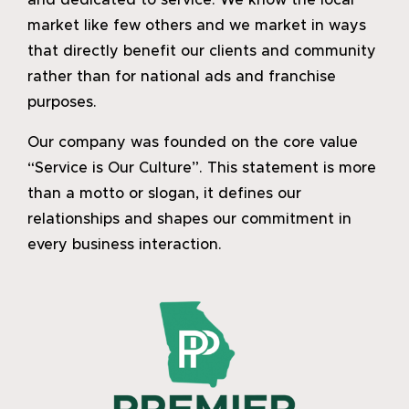
and dedicated to service. We know the local
market like few others and we market in ways
that directly benefit our clients and community
rather than for national ads and franchise
purposes.
Our company was founded on the core value
“Service is Our Culture”. This statement is more
than a motto or slogan, it defines our
relationships and shapes our commitment in
every business interaction.