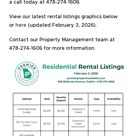
a call today at 478-274-1606.
View our latest rental listings graphics below
or
here
(updated February 3, 2026).
Contact our Property Management team at
478-274-1606 for more information.