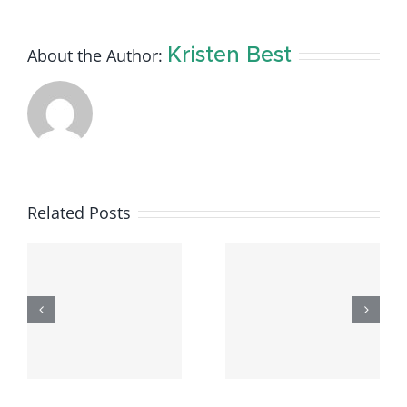
About the Author:
Kristen Best
Related Posts
Available
Available
e
Rental
Rental
Listings –
Listings –
–
June
April 9,
6
2026
2026