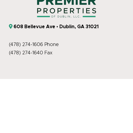
608 Bellevue Ave • Dublin, GA 31021
(478) 274-1606 Phone
(478) 274-1640 Fax