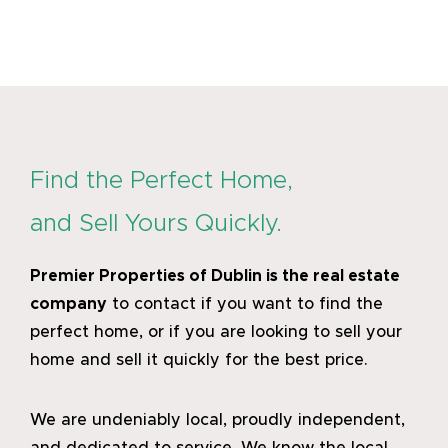
Find the Perfect Home,
and Sell Yours Quickly.
Premier Properties of Dublin
is the real estate
company
to contact if you want to find the
perfect home, or if you are looking to sell your
home and sell it quickly for the best price.
We are undeniably local, proudly independent,