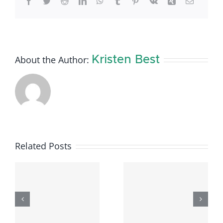
Facebook
Twitter
Reddit
LinkedIn
WhatsApp
Tumblr
Pinterest
Vk
Xing
Email
About the Author:
Kristen Best
Related Posts
e
Available
Available
Rental
Rental
–
Listings –
Listings: