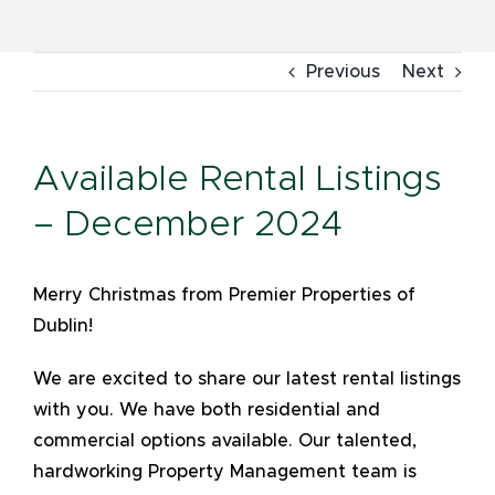
Previous
Next
Available Rental Listings
– December 2024
Merry Christmas from Premier Properties of
Dublin!
We are excited to share our latest rental listings
with you. We have both residential and
commercial options available. Our talented,
hardworking Property Management team is