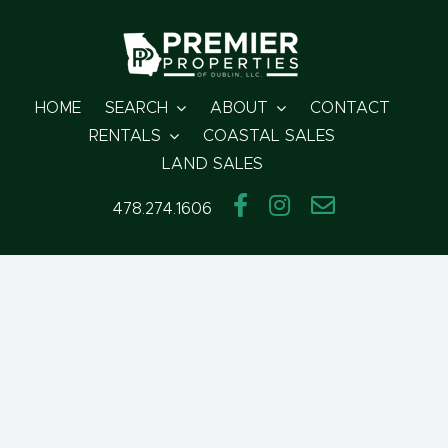
Skip
to
content
HOME
SEARCH
ABOUT
CONTACT
RENTALS
COASTAL SALES
LAND SALES
478.274.1606