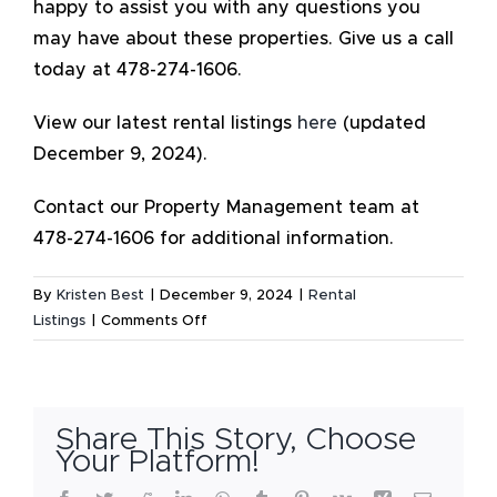
happy to assist you with any questions you
may have about these properties. Give us a call
today at 478-274-1606.
View our latest rental listings
here
(updated
December 9, 2024).
Contact our Property Management team at
478-274-1606 for additional information.
By
Kristen Best
|
December 9, 2024
|
Rental
on
Listings
|
Comments Off
Available
Rental
Listings
–
Share This Story, Choose
December
Your Platform!
2024