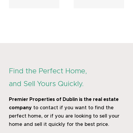
February
March
6, 2025
2024
Find the Perfect Home,
and Sell Yours Quickly.
Premier Properties of Dublin
is the real estate
company
to contact if you want to find the
perfect home, or if you are looking to sell your
home and sell it quickly for the best price.