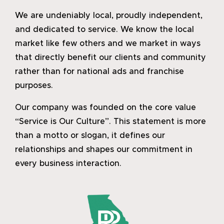
We are undeniably local, proudly independent,
and dedicated to service. We know the local
market like few others and we market in ways
that directly benefit our clients and community
rather than for national ads and franchise
purposes.
Our company was founded on the core value
“Service is Our Culture”. This statement is more
than a motto or slogan, it defines our
relationships and shapes our commitment in
every business interaction.