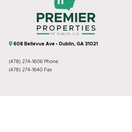
608 Bellevue Ave • Dublin, GA 31021
(478) 274-1606 Phone
(478) 274-1640 Fax