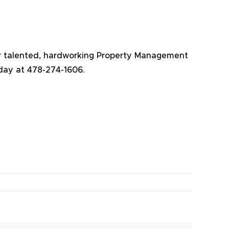
Our talented, hardworking Property Management
oday at 478-274-1606.