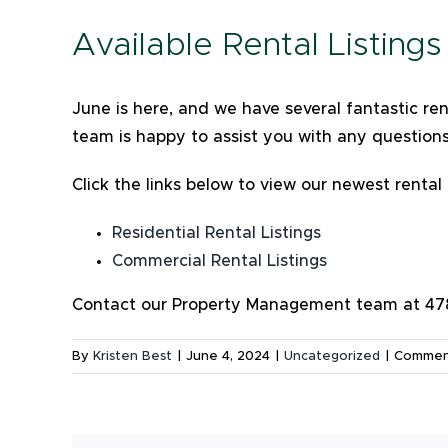
Available Rental Listing
June is here, and we have several fantastic r
team is happy to assist you with any question
Click the links below to view our newest rental 
Residential Rental Listings
Commercial Rental Listings
Contact our Property Management team at 478-
By
Kristen Best
|
June 4, 2024
|
Uncategorized
|
Commen