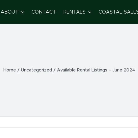
ABOUT
CONTACT
RENTALS
COASTAL SALE
Home
/
Uncategorized
/
Available Rental Listings – June 2024