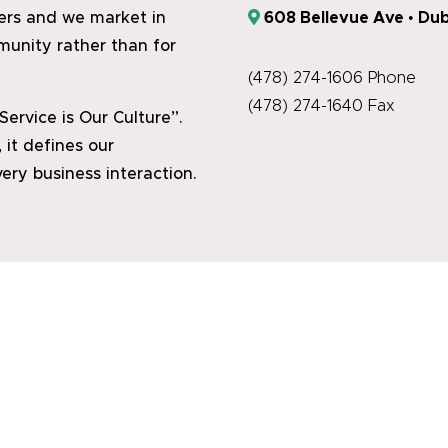
608 Bellevue Ave • Dub
hers and we market in
munity rather than for
(478) 274-1606 Phone
(478) 274-1640 Fax
rvice is Our Culture”.
 it defines our
ery business interaction.