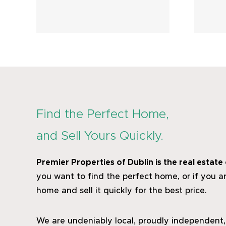
uly
Listings – June
2026
Find the Perfect Home,
and Sell Yours Quickly.
Premier Properties of Dublin
is the real estat
you want to find the perfect home, or if you ar
home and sell it quickly for the best price.
We are undeniably local, proudly independent