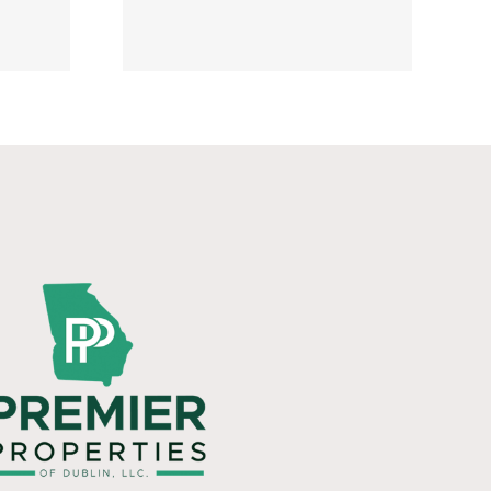
y 20,
6