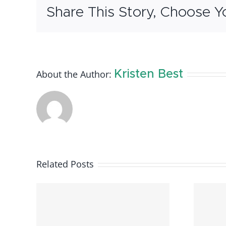
Share This Story, Choose Y
About the Author:
Kristen Best
Related Posts
ntal
Available Rental