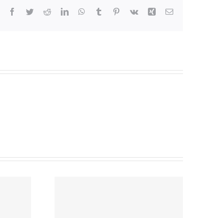
Facebook
Twitter
Reddit
LinkedIn
WhatsApp
Tumblr
Pinterest
Vk
Xing
Email
 Rental
gs –