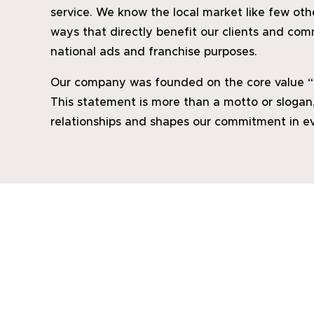
service. We know the local market like few ot
ways that directly benefit our clients and com
national ads and franchise purposes.
Our company was founded on the core value “Se
This statement is more than a motto or slogan,
relationships and shapes our commitment in ev