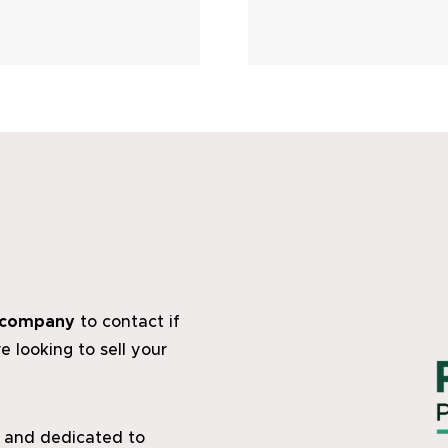
Listings – April
Februar
9, 2026
202
e company
to contact if
e looking to sell your
, and dedicated to