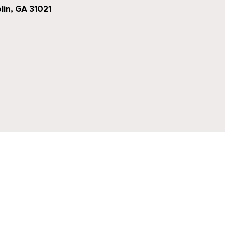
lin, GA 31021