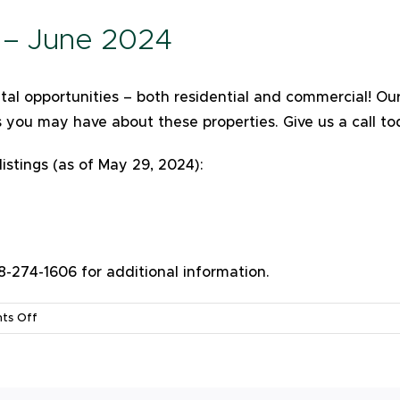
s – June 2024
ental opportunities – both residential and commercial! 
s you may have about these properties. Give us a call t
listings (as of May 29, 2024):
274-1606 for additional information.
on
ts Off
Available
Rental
Listings
–