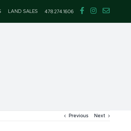
S
LAND SALES
478.274.1606
Previous
Next