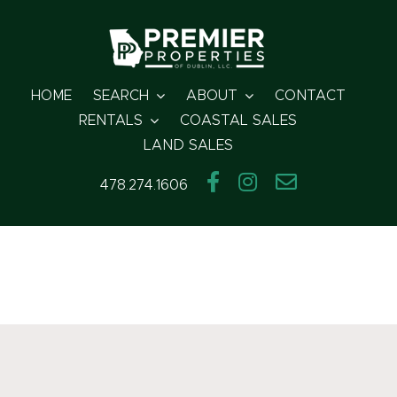
Skip
to
content
HOME
SEARCH
ABOUT
CONTACT
RENTALS
COASTAL SALES
LAND SALES
478.274.1606