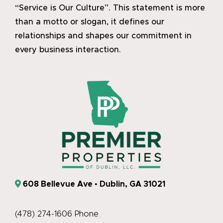
“Service is Our Culture”. This statement is more
than a motto or slogan, it defines our
relationships and shapes our commitment in
every business interaction.
608 Bellevue Ave • Dublin, GA 31021
(478) 274-1606 Phone