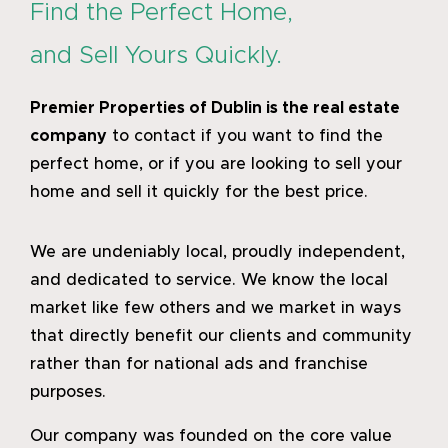
Find the Perfect Home,
and Sell Yours Quickly.
Premier Properties of Dublin
is the real estate
company
to contact if you want to find the
perfect home, or if you are looking to sell your
home and sell it quickly for the best price.
We are undeniably local, proudly independent,
and dedicated to service. We know the local
market like few others and we market in ways
that directly benefit our clients and community
rather than for national ads and franchise
purposes.
Our company was founded on the core value