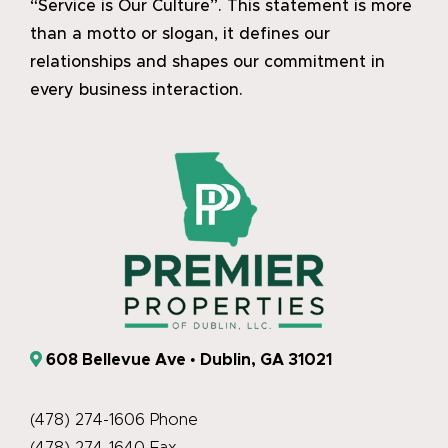
“Service is Our Culture”. This statement is more
than a motto or slogan, it defines our
relationships and shapes our commitment in
every business interaction.
608 Bellevue Ave • Dublin, GA 31021
(478) 274-1606 Phone
(478) 274-1640 Fax