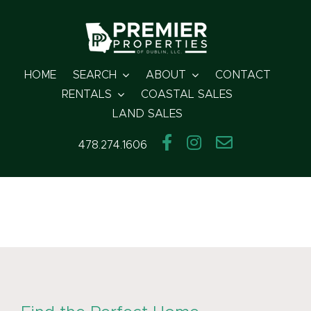
Skip
to
content
HOME
SEARCH
ABOUT
CONTACT
RENTALS
COASTAL SALES
LAND SALES
478.274.1606