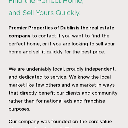
Find the Perfect Home,
and Sell Yours Quickly.
Premier Properties of Dublin
is the real estate
company
to contact if you want to find the
perfect home, or if you are looking to sell your
home and sell it quickly for the best price.
We are undeniably local, proudly independent,
and dedicated to service. We know the local
market like few others and we market in ways
that directly benefit our clients and community
rather than for national ads and franchise
purposes.
Our company was founded on the core value